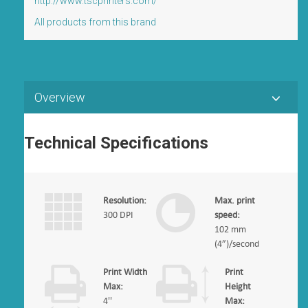
http://www.tscprinters.com/
All products from this brand
Overview
Technical Specifications
Resolution:
Max. print
300 DPI
speed:
102 mm
(4”)/second
Print Width
Print
Max:
Height
4''
Max: