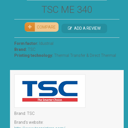
TSC ME 340
COMPARE
ADD A REVIEW
Form factor:
Idustrial
Brand:
TSC
Printing technology:
Thermal Transfer & Direct Thermal
Brand: TSC
Brand’s website: