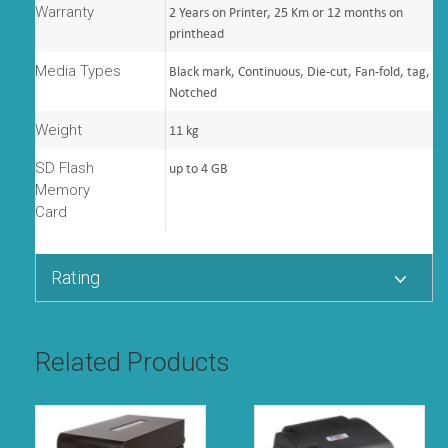
Warranty
2 Years on Printer, 25 Km or 12 months on
printhead
Media Types
Black mark, Continuous, Die-cut, Fan-fold, tag,
Notched
Weight
11 kg
SD Flash
up to 4 GB
Memory
Card
Rating
Related Products