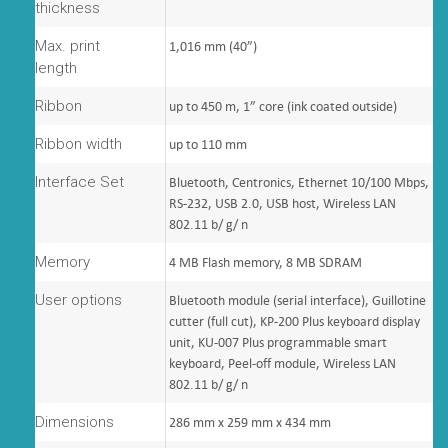
thickness
Max. print
1,016 mm (40”)
length
Ribbon
up to 450 m, 1” core (ink coated outside)
Ribbon width
up to 110 mm
Interface Set
Bluetooth, Centronics, Ethernet 10/100 Mbps,
RS-232, USB 2.0, USB host, Wireless LAN
802.11 b/ g/ n
Memory
4 MB Flash memory, 8 MB SDRAM
User options
Bluetooth module (serial interface), Guillotine
cutter (full cut), KP-200 Plus keyboard display
unit, KU-007 Plus programmable smart
keyboard, Peel-off module, Wireless LAN
802.11 b/ g/ n
Dimensions
286 mm x 259 mm x 434 mm