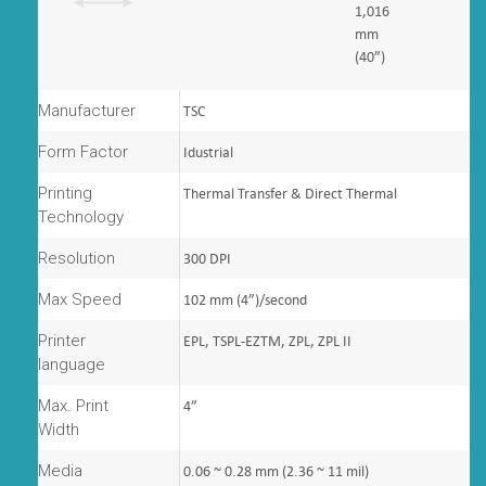
1,016
mm
(40”)
Manufacturer
TSC
Form Factor
Idustrial
Printing
Thermal Transfer & Direct Thermal
Technology
Resolution
300 DPI
Max Speed
102 mm (4”)/second
Printer
EPL, TSPL-EZTM, ZPL, ZPL II
language
Max. Print
4”
Width
Media
0.06 ~ 0.28 mm (2.36 ~ 11 mil)