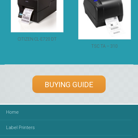
CITIZEN CL-E720 DT
TSC TA – 310
BUYING GUIDE
Home
Label Printers