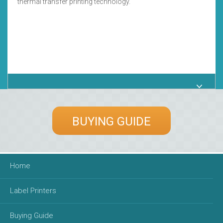
thermal transfer printing technology.
BUYING GUIDE
Home
Label Printers
Buying Guide