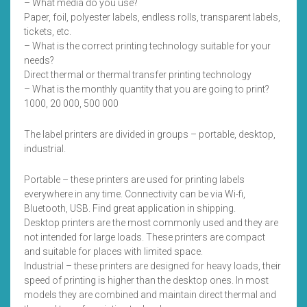
– What media do you use?
Paper, foil, polyester labels, endless rolls, transparent labels,
tickets, etc.
– What is the correct printing technology suitable for your
needs?
Direct thermal or thermal transfer printing technology
– What is the monthly quantity that you are going to print?
1000, 20 000, 500 000
The label printers are divided in groups – portable, desktop,
industrial.
Portable – these printers are used for printing labels
everywhere in any time. Connectivity can be via Wi-fi,
Bluetooth, USB. Find great application in shipping.
Desktop printers are the most commonly used and they are
not intended for large loads. These printers are compact
and suitable for places with limited space.
Industrial – these printers are designed for heavy loads, their
speed of printing is higher than the desktop ones. In most
models they are combined and maintain direct thermal and