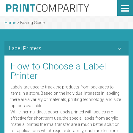
Home
>
Buying Guide
Label Printers
How to Choose a Label
Printer
Labels are used to track the products from packages to
items in a store. Based on the individual interests in labeling,
there are a variety of materials, printing technology, and size
options available.
While thermal direct paper labels printed with scales are
effective for short term use, the special labels from acrylic
material printed thermal transfer are a much better solution
for applications which require durability, such as electronic