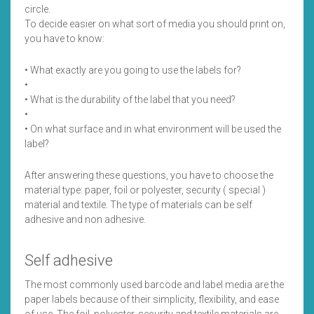
circle.
To decide easier on what sort of media you should print on,
you have to know:
• What exactly are you going to use the labels for?
•
• What is the durability of the label that you need?
•
• On what surface and in what environment will be used the
label?
After answering these questions, you have to choose the
material type: paper, foil or polyester, security ( special )
material and textile. The type of materials can be self
adhesive and non adhesive.
Self adhesive
The most commonly used barcode and label media are the
paper labels because of their simplicity, flexibility, and ease