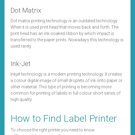
Dot Matrix
Dot matrix printing technology is an outdated technology.
When it is used print head that moves back and forth. The
print head has an ink-soaked ribbon by which impact is
transferred to the paper prints. Nowadays this technology is
used rarely.
Ink-Jet
Inkjet technology is a modern printing technology. It creates
a colour digital image of small droplets of ink onto paper or
other material. This type of printing is becoming more
common for printing of labels in full colour short series of
high quality.
How to Find Label Printer
To choose the right printer you need to know: