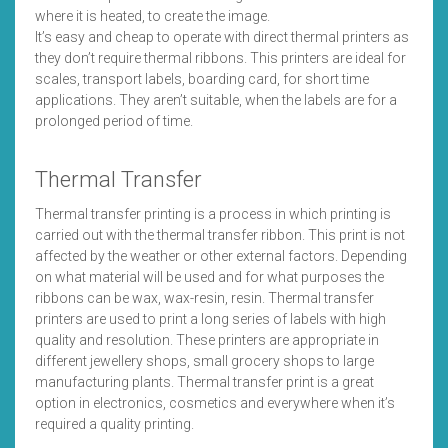
where it is heated, to create the image.
It’s easy and cheap to operate with direct thermal printers as
they don’t require thermal ribbons. This printers are ideal for
scales, transport labels, boarding card, for short time
applications. They aren’t suitable, when the labels are for a
prolonged period of time.
Thermal Transfer
Thermal transfer printing is a process in which printing is
carried out with the thermal transfer ribbon. This print is not
affected by the weather or other external factors. Depending
on what material will be used and for what purposes the
ribbons can be wax, wax-resin, resin. Thermal transfer
printers are used to print a long series of labels with high
quality and resolution. These printers are appropriate in
different jewellery shops, small grocery shops to large
manufacturing plants. Thermal transfer print is a great
option in electronics, cosmetics and everywhere when it’s
required a quality printing.