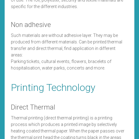
of use. The foil, polyester, security and textile materials are
specific for the different industries.
Non adhesive
Such materials are without adhesive layer. They may be
produced from different materials. Can be printed thermal
transfer and direct thermal, find application in different
areas:
Parking tickets, cultural events, flowers, bracelets of
hospitalisation, water parks, concerts and more.
Printing Technology
Direct Thermal
Thermal printing (direct thermal printing) is a printing
process which produces a printed image by selectively
heating coated thermal paper. When the paper passes over
the thermal print head the coating turns black in the areas