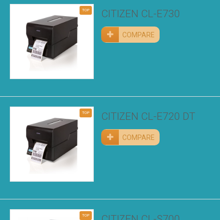
TOP
CITIZEN CL-E730
COMPARE
TOP
CITIZEN CL-E720 DT
COMPARE
TOP
CITIZEN CL-S700