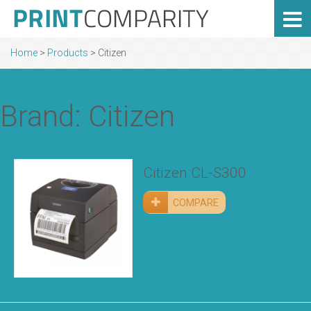
Home
>
Products
>
Citizen
Brand: Citizen
Citizen CL-S300
COMPARE