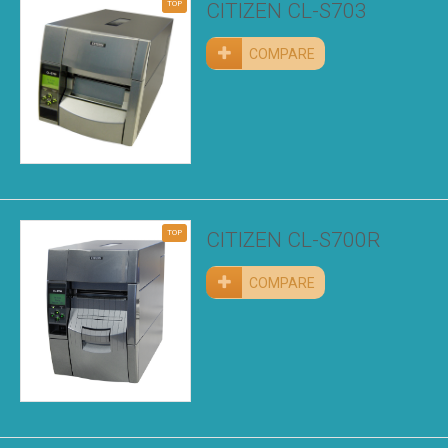
TOP
CITIZEN CL-S703
COMPARE
TOP
CITIZEN CL-S700R
COMPARE