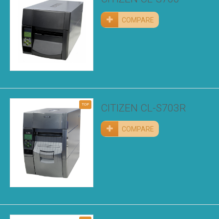
COMPARE
TOP
CITIZEN CL-S703R
COMPARE