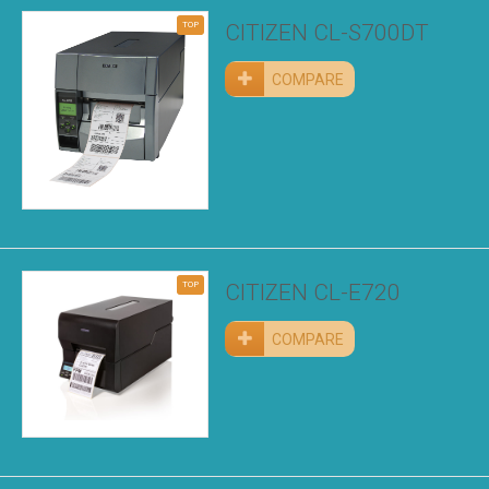
TOP
CITIZEN CL-S700DT
COMPARE
TOP
CITIZEN CL-E720
COMPARE