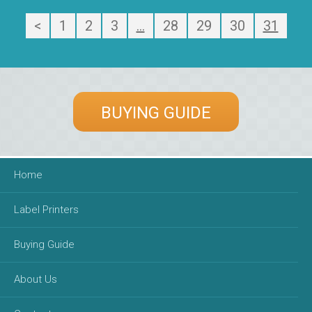
<
1
2
3
…
28
29
30
31
BUYING GUIDE
Home
Label Printers
Buying Guide
About Us