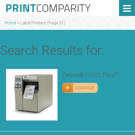
Home
> Label Printers (Page 31)
Search Results for:
Zebra® 105SLPlus™
COMPARE